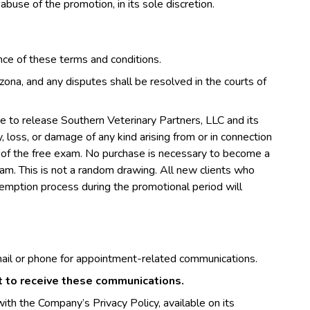
 abuse of the promotion, in its sole discretion.
ance of these terms and conditions.
ona, and any disputes shall be resolved in the courts of
ree to release Southern Veterinary Partners, LLC and its
ury, loss, or damage of any kind arising from or in connection
use of the free exam. No purchase is necessary to become a
exam. This is not a random drawing. All new clients who
edemption process during the promotional period will
ail or phone for appointment-related communications.
nt to receive these communications.
ith the Company’s Privacy Policy, available on its