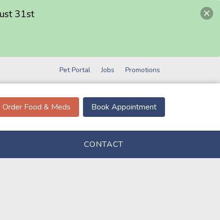
ust 31st
Pet Portal
Jobs
Promotions
Order Food & Meds
Book Appointment
CONTACT