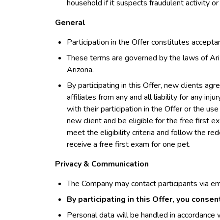
household if it suspects fraudulent activity or
General
Participation in the Offer constitutes accept
These terms are governed by the laws of Ariz
Arizona.
By participating in this Offer, new clients ag
affiliates from any and all liability for any inj
with their participation in the Offer or the 
new client and be eligible for the free first 
meet the eligibility criteria and follow the r
receive a free first exam for one pet.
Privacy & Communication
The Company may contact participants via em
By participating in this Offer, you conse
Personal data will be handled in accordance w