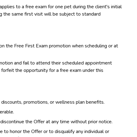
pplies to a free exam for one pet during the client's initial
the same first visit will be subject to standard
on the Free First Exam promotion when scheduling or at
otion and fail to attend their scheduled appointment
forfeit the opportunity for a free exam under this
discounts, promotions, or wellness plan benefits.
erable.
iscontinue the Offer at any time without prior notice.
to honor the Offer or to disqualify any individual or