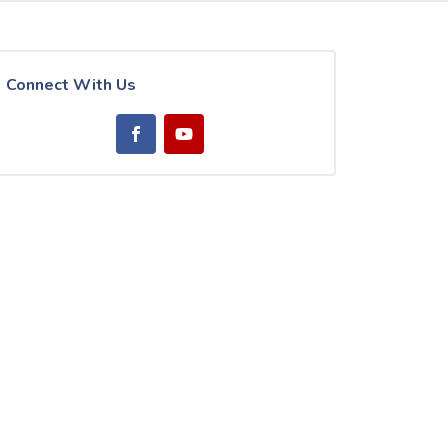
Connect With Us