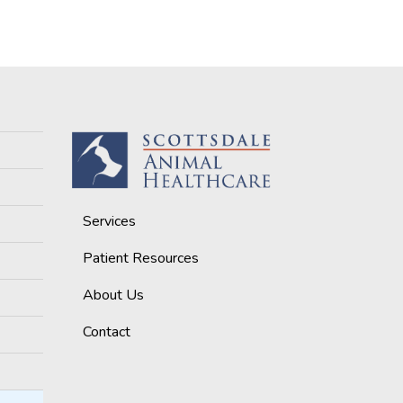
Services
Patient Resources
About Us
Contact