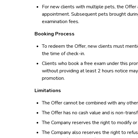
For new clients with multiple pets, the Offer a
appointment. Subsequent pets brought during 
examination fees.
Booking Process
To redeem the Offer, new clients must menti
the time of check-in.
Clients who book a free exam under this prom
without providing at least 2 hours notice may 
promotion.
Limitations
The Offer cannot be combined with any other 
The Offer has no cash value and is non-transf
The Company reserves the right to modify or d
The Company also reserves the right to refuse 