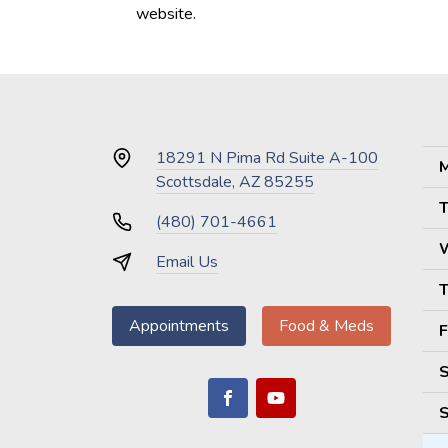
website.
18291 N Pima Rd Suite A-100
M
Scottsdale, AZ 85255
T
(480) 701-4661
Email Us
T
Appointments
Food & Meds
F
S
S