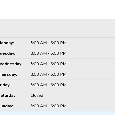
onday:
8:00 AM - 6:00 PM
uesday:
8:00 AM - 6:00 PM
Wednesday:
8:00 AM - 6:00 PM
hursday:
8:00 AM - 6:00 PM
riday:
8:00 AM - 6:00 PM
aturday:
Closed
unday:
8:00 AM - 6:00 PM