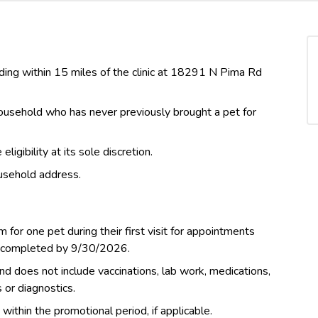
siding within 15 miles of the clinic at 18291 N Pima Rd
 household who has never previously brought a pet for
igibility at its sole discretion.
usehold address.
m for one pet during their first visit for appointments
d completed by 9/30/2026.
nd does not include vaccinations, lab work, medications,
s or diagnostics.
thin the promotional period, if applicable.