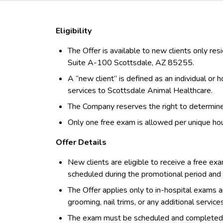
Eligibility
The Offer is available to new clients only re
Suite A-100 Scottsdale, AZ 85255.
A “new client” is defined as an individual or
services to Scottsdale Animal Healthcare.
The Company reserves the right to determine el
Only one free exam is allowed per unique ho
Offer Details
New clients are eligible to receive a free exa
scheduled during the promotional period an
The Offer applies only to in-hospital exams a
grooming, nail trims, or any additional service
The exam must be scheduled and completed wi