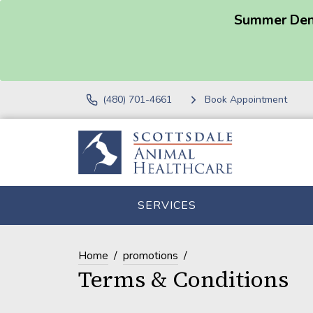
Summer Dent
(480) 701-4661
Book Appointment
SERVICES
Home
promotions
Terms & Conditions