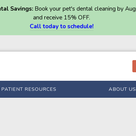
al Savings:
Book your pet's dental cleaning by Aug
and receive 15% OFF.
Call today to schedule!
PATIENT RESOURCES
ABOUT US