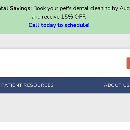
al Savings:
Book your pet's dental cleaning by Aug
and receive 15% OFF.
Call today to schedule!
PATIENT RESOURCES
ABOUT US