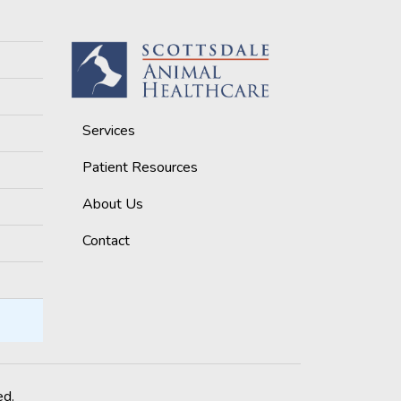
Services
Patient Resources
About Us
Contact
ed.