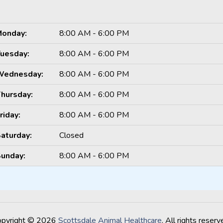
onday:
8:00 AM - 6:00 PM
uesday:
8:00 AM - 6:00 PM
Wednesday:
8:00 AM - 6:00 PM
hursday:
8:00 AM - 6:00 PM
riday:
8:00 AM - 6:00 PM
aturday:
Closed
unday:
8:00 AM - 6:00 PM
opyright © 2026
Scottsdale Animal Healthcare
. All rights reserv