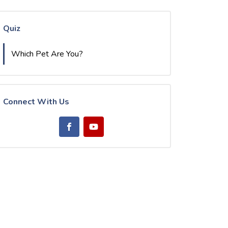
Quiz
Which Pet Are You?
Connect With Us