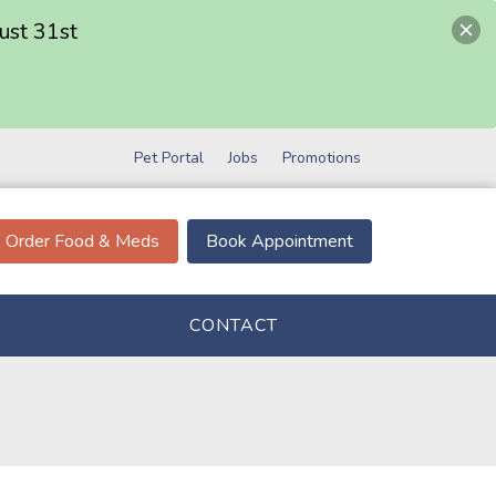
ust 31st
Pet Portal
Jobs
Promotions
Order Food & Meds
Book Appointment
CONTACT