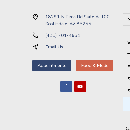
18291 N Pima Rd Suite A-100
M
Scottsdale, AZ 85255
T
(480) 701-4661
Email Us
T
Appointments
Food & Meds
F
S
S
C