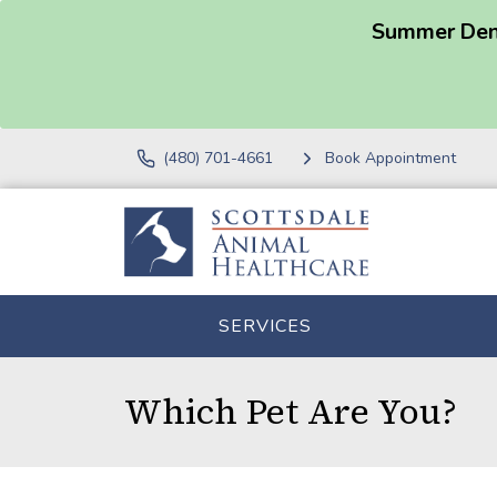
Summer Dent
(480) 701-4661
Book Appointment
SERVICES
Which Pet Are You?